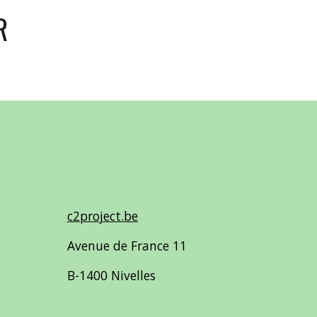
R
c2project.be
Avenue de France 11
B-1400 Nivelles