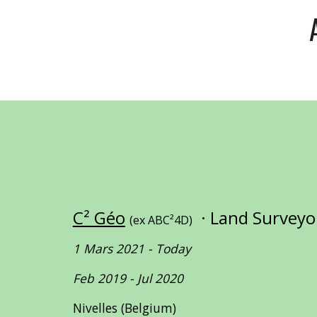
C² Géo
· Land Survey
(ex ABC²4D)
1 Mars 2021 - Today
Feb 2019 - Jul 2020
Nivelles (Belgium)