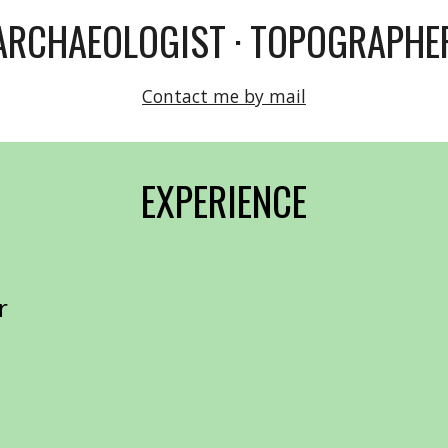
ARCHAEOLOGIST · TOPOGRAPHE
Contact me by mail
EXPERIENCE
or