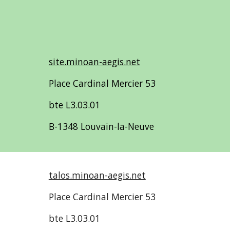
site.minoan-aegis.net
Place Cardinal Mercier 53
bte L3.03.01
B-1348 Louvain-la-Neuve
talos.minoan-aegis.net
Place Cardinal Mercier 53
bte L3.03.01