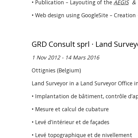
• Publication – Layouting of the
AEGIS
& 
• Web design using GoogleSite – Creation
GRD Consult sprl · Land Surve
1 Nov 2012 - 14 Mars 2016
Ottignies (Belgium)
Land Surveyor in a Land Surveyor Office 
• Implantation de bâtiment, contrôle d’a
• Mesure et calcul de cubature
• Levé d’intérieur et de façades
• Levé topographique et de nivellement