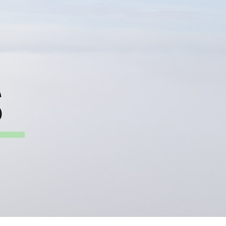
ion
S