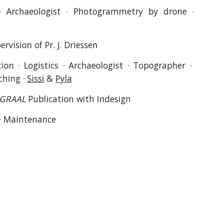
 · Archaeologist · Photogrammetry by drone ·
rvision of Pr. J. Driessen
ion · Logistics · Archaeologist · Topographer ·
ching ·
Sissi
&
Pyla
GRAAL
Publication with Indesign
 · Maintenance