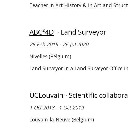
Teacher in Art History & in Art and Struc
ABC²4D
· Land Surveyor
25
Feb 2019 - 26 Jul 2020
Nivelles (Belgium)
Land Surveyor in a Land Surveyor Office i
UCLouvain · Scientific collabor
1 Oct 2018 - 1 Oct 2019
Louvain-la-Neuve (Belgium)