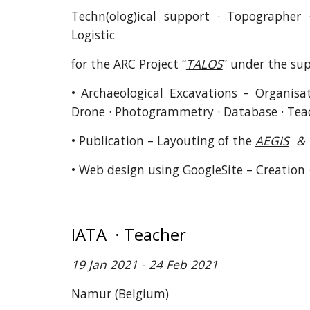
Techn(olog)ical support · Topographer
Logistic
for the ARC Project “
TALOS
” under the supe
• Archaeological Excavations – Organisat
Drone · Photogrammetry · Database · Tea
• Publication – Layouting of the
AEGIS
& 
• Web design using GoogleSite – Creation
IATA · Teacher
19 Jan 2021 - 24 Feb 2021
Namur
(Belgium)