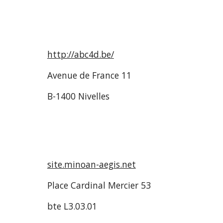
http://abc4d.be/
Avenue de France 11
B-1400 Nivelles
site.minoan-aegis.net
Place Cardinal Mercier 53
bte L3.03.01