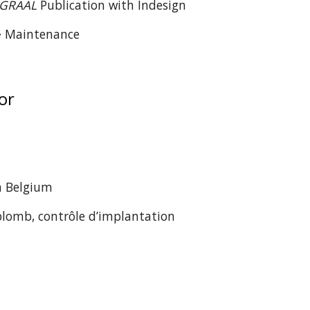
GRAAL
Publication with Indesign
 · Maintenance
yor
in Belgium
plomb, contrôle d’implantation