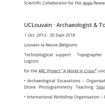
Scientific Collaborator for the
Aegis
Resea
UCLouvain · Archaeologist & 
1 Oct 2013 - 30 Sept 2018
Louvain-la-Neuve (Belgium)
Techn(olog)ical support · Topographer
Logistic
for the
ARC Project “
A World in Crisis?
”
unde
• Archaeological Excavations – Organisat
Drone · Photogrammetry · Teaching ·
Sissi
• International Workshop Organisation – 