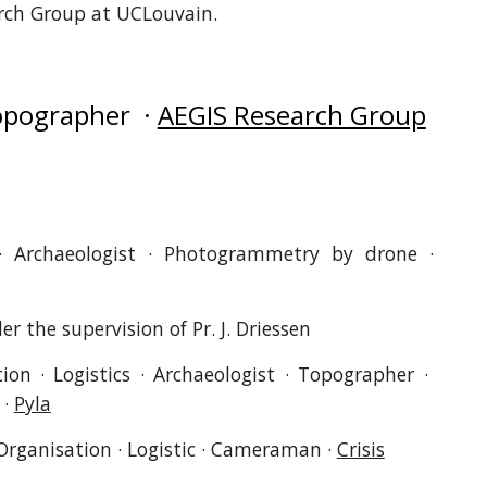
rch Group at UCLouvain.
Topographer ·
AEGIS Research Group
 · Archaeologist · Photogrammetry by drone ·
r the supervision of Pr. J. Driessen
ion · Logistics · Archaeologist · Topographer ·
·
Pyla
Organisation · Logistic · Cameraman ·
Crisis