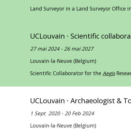
Land Surveyor in a Land Surveyor Office 
UCLouvain · Scientific collabor
27
mai 2024
-
26
mai 2027
Louvain-la-Neuve (Belgium)
Scientific Collaborator for the
Aegis
Resea
UCLouvain · Archaeologist & 
1 Sept 2020 - 20 Feb 2024
Louvain-la-Neuve (Belgium)