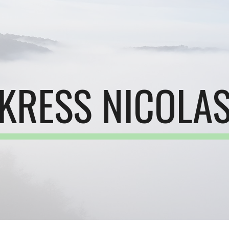
ip to main content
Skip to navigat
KRESS NICOLA