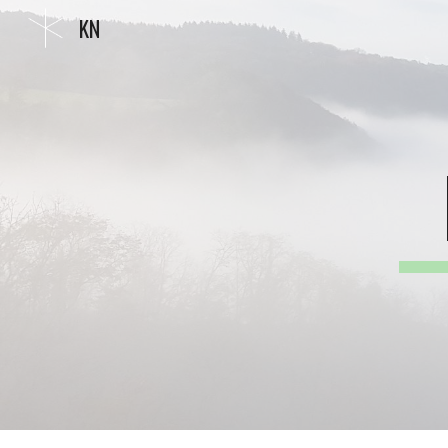
KN
Sk