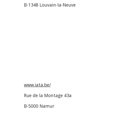
B-1348 Louvain-la-Neuve
www.iata.be/
Rue de la Montage 43a
B-5000 Namur