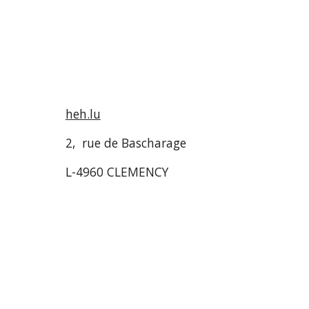
heh.lu
2, rue de Bascharage
L-4960 CLEMENCY