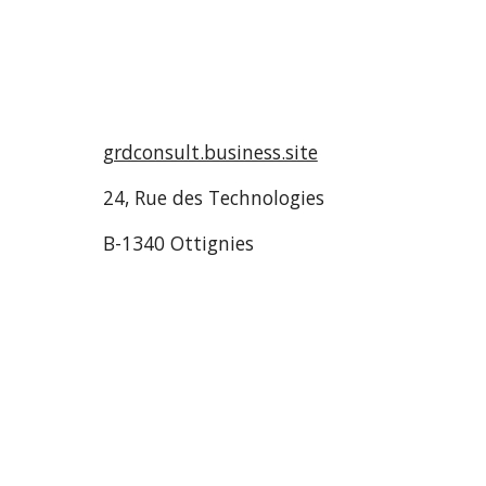
grdconsult.business.site
24, Rue des Technologies
B-1340 Ottignies