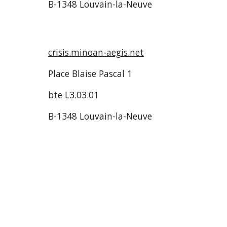
B-1348 Louvain-la-Neuve
crisis.minoan-aegis.net
Place Blaise Pascal 1
bte L3.03.01
B-1348 Louvain-la-Neuve