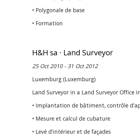
• Polygonale de base
• Formation
H&H sa · Land Surveyor
25 Oct 2010 - 31 Oct 2012
Luxemburg (Luxemburg)
Land Surveyor in a Land Surveyor Office 
• Implantation de bâtiment, contrôle d’a
• Mesure et calcul de cubature
• Levé d’intérieur et de façades