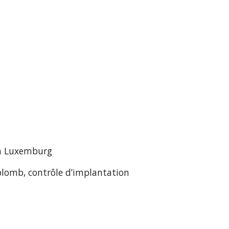
in Luxemburg
plomb, contrôle d’implantation