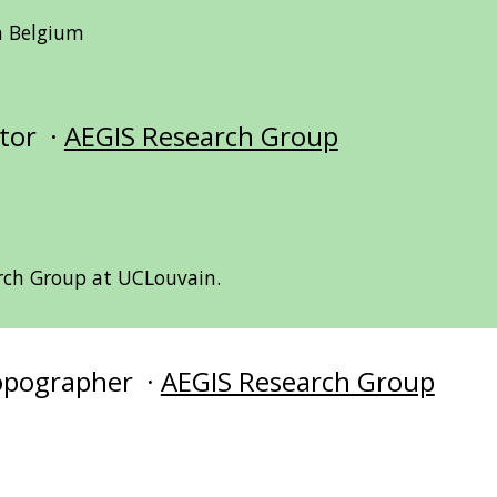
in Belgium
ator ·
AEGIS Research Group
rch Group at UCLouvain.
Topographer ·
AEGIS Research Group