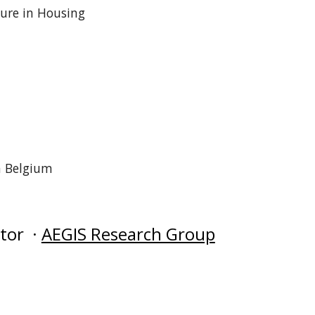
ture in Housing
n Belgium
ator ·
AEGIS Research Group